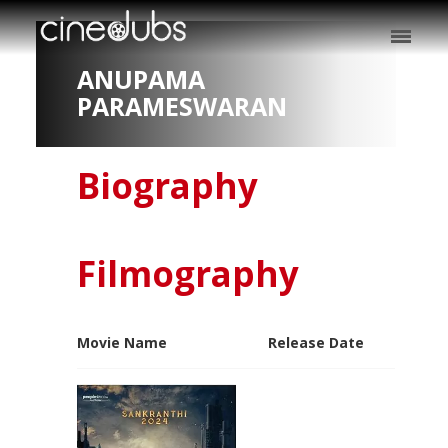
ANUPAMA
PARAMESWARAN
Biography
Filmography
Movie Name
Release Date