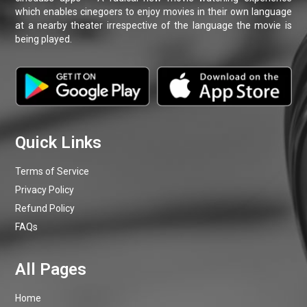
Terms of Service
Privacy Policy
Refund Policy
FAQs
Home