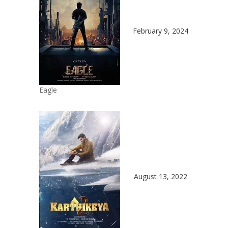
February 9, 2024
Eagle
August 13, 2022