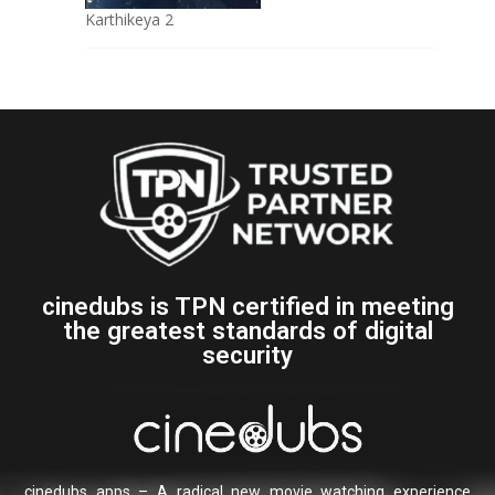
Karthikeya 2