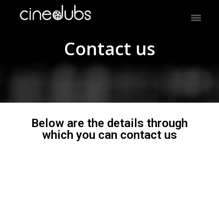
Contact us