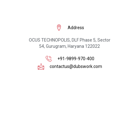
Address
OCUS TECHNOPOLIS, DLF Phase 5, Sector
54, Gurugram, Haryana 122022
+91-9899-970-400
contactus@dubswork.com