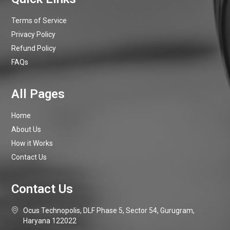
Terms of Service
Privacy Policy
Refund Policy
FAQs
Home
About Us
How it Works
Contact Us
Ocus Technopolis, DLF Phase 5, Sector 54, Gurugram,
Haryana 122022