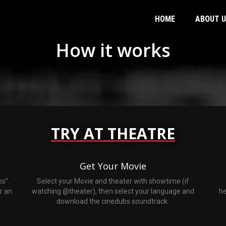
HOME
ABOUT 
How it works