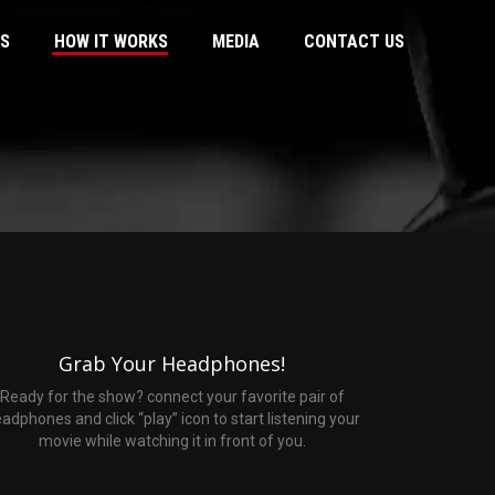
US
HOW IT WORKS
MEDIA
CONTACT US