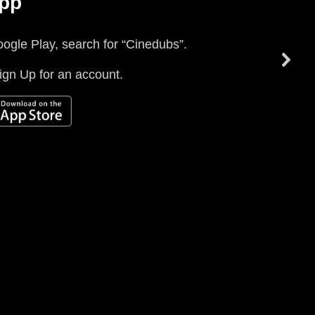
App
Empty element
Empty element
ogle Play, search for “Cinedubs”.
Empty element
gn Up for an account.
Empty element