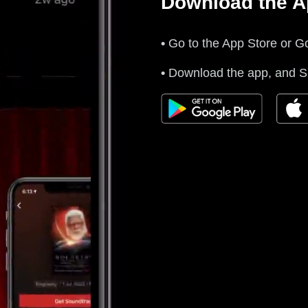
Download the 
•
Go to the App Store or Go
•
Download the app, and Si