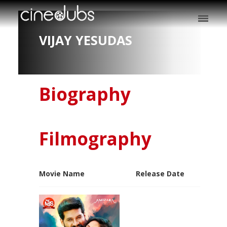
VIJAY YESUDAS
Biography
Filmography
Movie Name
Release Date