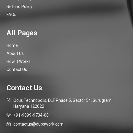
Refund Policy
FAQs
Home
About Us
How it Works
Contact Us
Ocus Technopolis, DLF Phase 5, Sector 54, Gurugram,
Haryana 122022
+91-9899-9704-00
contactus@dubswork.com