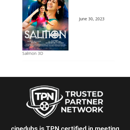
June 30, 2023
Salmon 3D