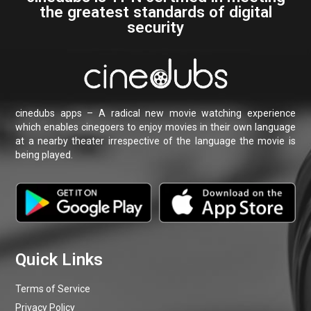
Terms of Service
Privacy Policy