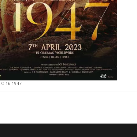
st 16 1947