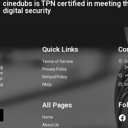
Terms of Service
O
5
Privacy Policy
+
Refund Policy
c
FAQs
Home
About Us