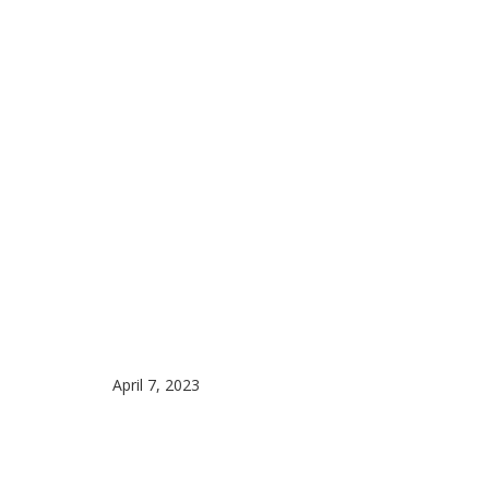
April 7, 2023