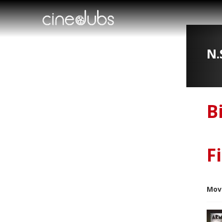
N.
B
F
Mov