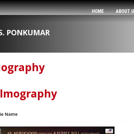
HOME
ABOUT 
S. PONKUMAR
iography
ilmography
ie Name