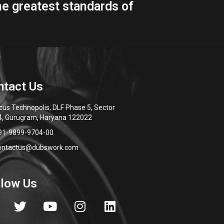
cus Technopolis, DLF Phase 5, Sector
4, Gurugram, Haryana 122022
91-9899-9704-00
ontactus@dubswork.com