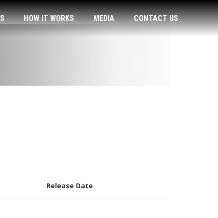
US
HOW IT WORKS
MEDIA
CONTACT US
Release Date