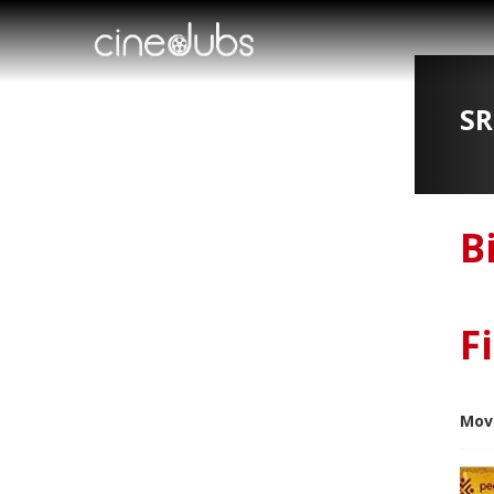
SR
B
F
Mov