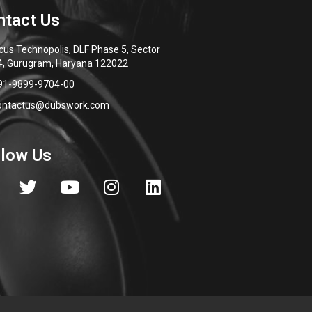
cus Technopolis, DLF Phase 5, Sector
4, Gurugram, Haryana 122022
91-9899-9704-00
ontactus@dubswork.com