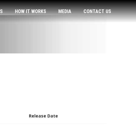
US
HOW IT WORKS
MEDIA
CONTACT US
Release Date