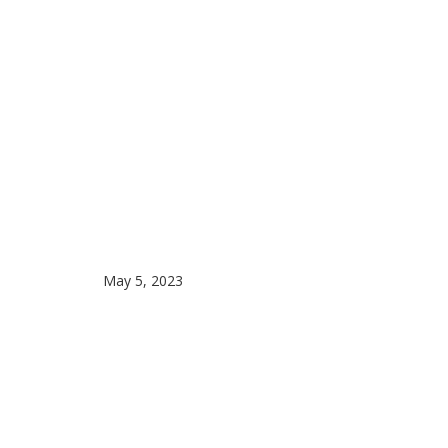
May 5, 2023