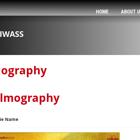
HOME
ABOUT 
IWASS
iography
ilmography
ie Name