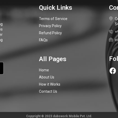
Terms of Service
O
5
Privacy Policy
+
Refund Policy
c
FAQs
Home
About Us
How it Works
Contact Us