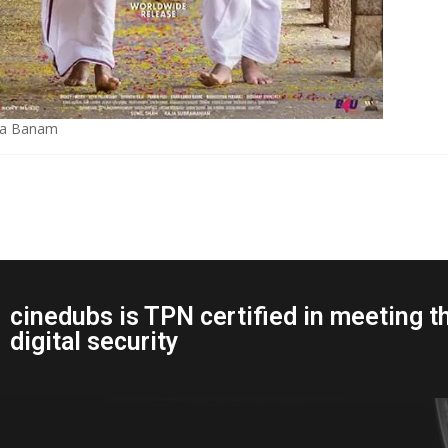
a Banam