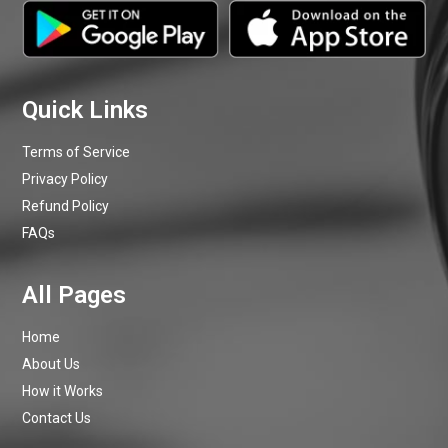
Terms of Service
Privacy Policy
Refund Policy
FAQs
Home
About Us
How it Works
Contact Us