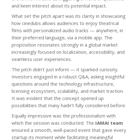
and keen interest about its potential impact.
What set the pitch apart was its clarity in showcasing
how cinedubs allows audiences to enjoy theatrical
films with personalized audio tracks — anywhere, in
their preferred language, via a mobile app. The
proposition resonates strongly in a global market
increasingly focused on localization, accessibility, and
seamless user experiences.
The pitch didn’t just inform — it sparked curiosity.
Investors engaged in a robust Q&A, asking insightful
questions around the technology infrastructure,
licensing ecosystem, scalability, and market traction.
It was evident that the concept opened up
possibilities that many hadn’t fully considered before.
Equally impressive was the professionalism with
which the session was conducted. The
IAMAI team
ensured a smooth, well-paced event that gave every
startup its moment while facilitating meaningful