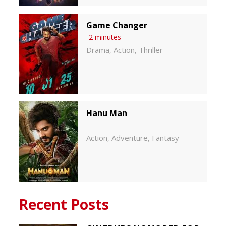
Game Changer
2 minutes
Drama
Action
Thriller
,
,
Hanu Man
Action
Adventure
Fantasy
,
,
Recent Posts