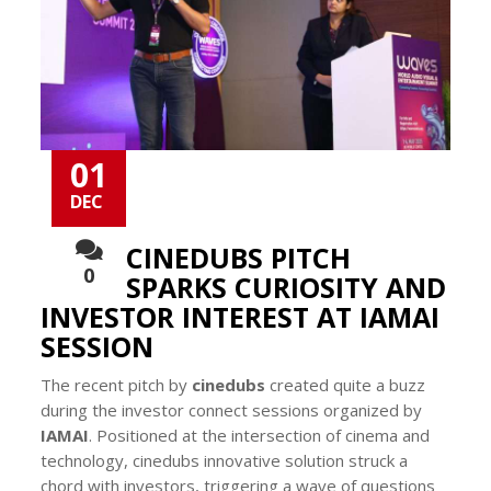
01
DEC
CINEDUBS PITCH
0
SPARKS CURIOSITY AND
INVESTOR INTEREST AT IAMAI
SESSION
The recent pitch by
cinedubs
created quite a buzz
during the investor connect sessions organized by
IAMAI
. Positioned at the intersection of cinema and
technology, cinedubs innovative solution struck a
chord with investors, triggering a wave of questions