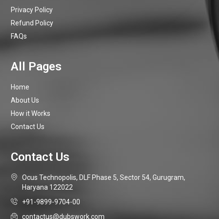
Privacy Policy
Refund Policy
FAQs
Home
About Us
How it Works
Contact Us
Ocus Technopolis, DLF Phase 5, Sector 54, Gurugram,
Haryana 122022
+91-9899-9704-00
contactus@dubswork.com