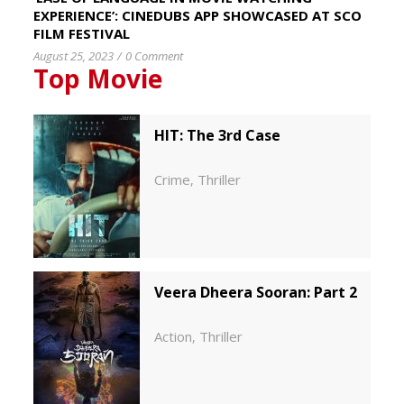
EXPERIENCE’: CINEDUBS APP SHOWCASED AT SCO
FILM FESTIVAL
August 25, 2023
/
0 Comment
Top Movie
HIT: The 3rd Case
Crime
Thriller
,
Veera Dheera Sooran: Part 2
Action
Thriller
,