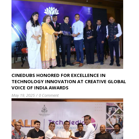
CINEDUBS HONORED FOR EXCELLENCE IN
TECHNOLOGY INNOVATION AT CREATIVE GLOBAL
VOICE OF INDIA AWARDS
May 19, 2025
/
0 Comment