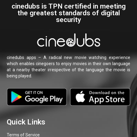
Terms of Service