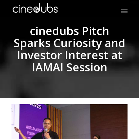
cinedubs Pitch
Sparks Curiosity and
Investor Interest at
IAMAI Session