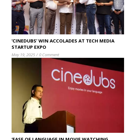
‘CINEDUBS’ WIN ACCOLADES AT TECH MEDIA
STARTUP EXPO
May 19, 2025
/
0 Comment
‘EASE OF LANGUAGE IN MOVIE WATCHING