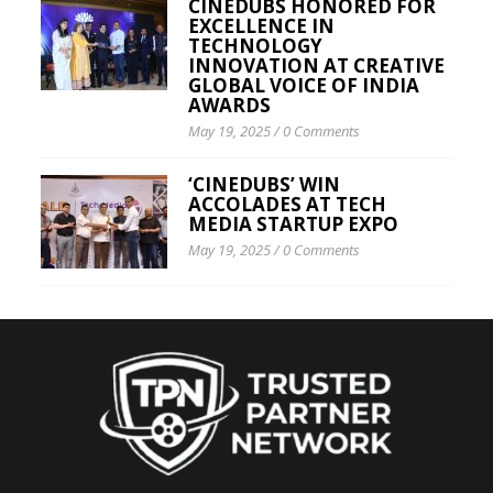
CINEDUBS HONORED FOR
EXCELLENCE IN
TECHNOLOGY
INNOVATION AT CREATIVE
GLOBAL VOICE OF INDIA
AWARDS
May 19, 2025
/
0 Comments
‘CINEDUBS’ WIN
ACCOLADES AT TECH
MEDIA STARTUP EXPO
May 19, 2025
/
0 Comments