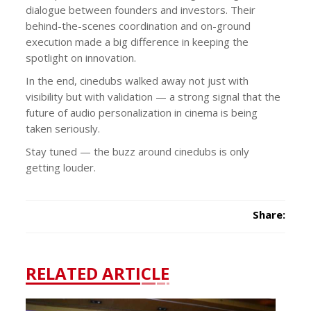
dialogue between founders and investors. Their
behind-the-scenes coordination and on-ground
execution made a big difference in keeping the
spotlight on innovation.
In the end, cinedubs walked away not just with
visibility but with validation — a strong signal that the
future of audio personalization in cinema is being
taken seriously.
Stay tuned — the buzz around cinedubs is only
getting louder.
Share:
RELATED ARTICLE