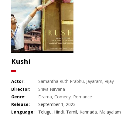
Kushi
Actor:
Samantha Ruth Prabhu
,
Jayaram
,
Vijay
Deverakonda
Director:
Shiva Nirvana
Genre:
Drama
,
Comedy
,
Romance
Release:
September 1, 2023
Language:
Telugu, Hindi, Tamil, Kannada, Malayalam