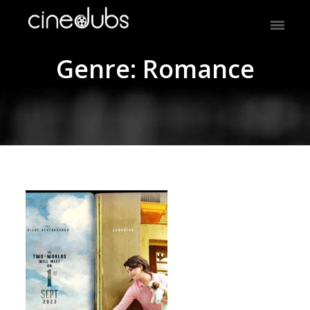
Genre: Romance