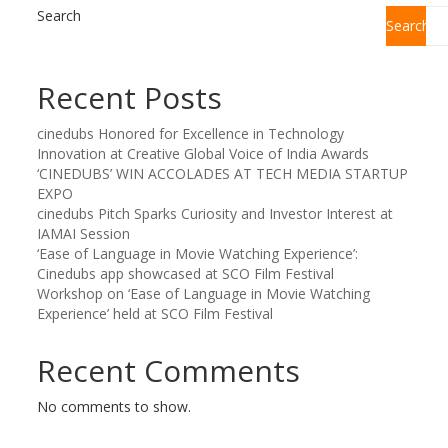
Search
Search
Recent Posts
cinedubs Honored for Excellence in Technology
Innovation at Creative Global Voice of India Awards
‘CINEDUBS’ WIN ACCOLADES AT TECH MEDIA STARTUP
EXPO
cinedubs Pitch Sparks Curiosity and Investor Interest at
IAMAI Session
‘Ease of Language in Movie Watching Experience’:
Cinedubs app showcased at SCO Film Festival
Workshop on ‘Ease of Language in Movie Watching
Experience’ held at SCO Film Festival
Recent Comments
No comments to show.