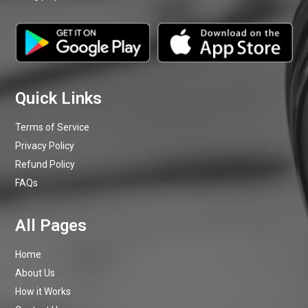
Terms of Service
Privacy Policy
Refund Policy
FAQs
Home
About Us
How it Works